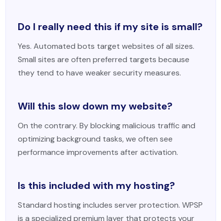
Do I really need this if my site is small?
Yes. Automated bots target websites of all sizes.
Small sites are often preferred targets because
they tend to have weaker security measures.
Will this slow down my website?
On the contrary. By blocking malicious traffic and
optimizing background tasks, we often see
performance improvements after activation.
Is this included with my hosting?
Standard hosting includes server protection. WPSP
is a specialized premium layer that protects your