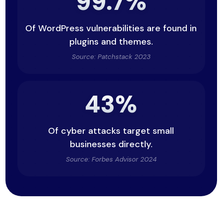
99.7%
Of WordPress vulnerabilities are found in
plugins and themes.
Source: Patchstack 2023
43%
Of cyber attacks target small
businesses directly.
Source: Forbes Advisor 2024