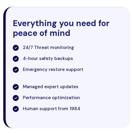
Everything you need for
peace of mind
24/7 Threat monitoring
4-hour safety backups
Emergency restore support
Managed expert updates
Performance optimization
Human support from 1984