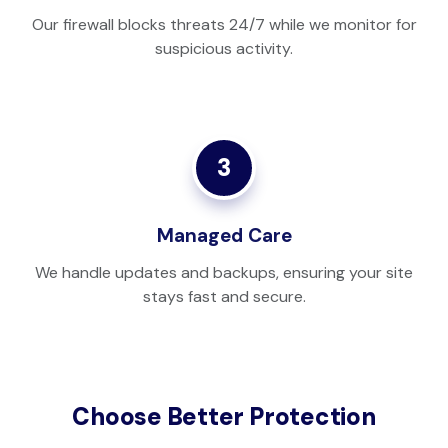
Our firewall blocks threats 24/7 while we monitor for
suspicious activity.
3
Managed Care
We handle updates and backups, ensuring your site
stays fast and secure.
Choose Better Protection