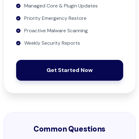
Managed Core & Plugin Updates
Priority Emergency Restore
Proactive Malware Scanning
Weekly Security Reports
Get Started Now
Common Questions