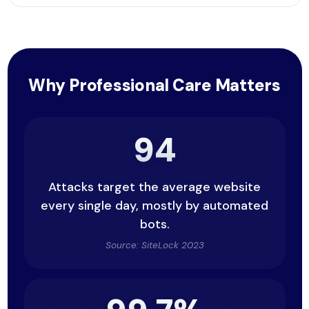
Why Professional Care Matters
94
Attacks target the average website
every single day, mostly by automated
bots.
Source: SiteLock 2023