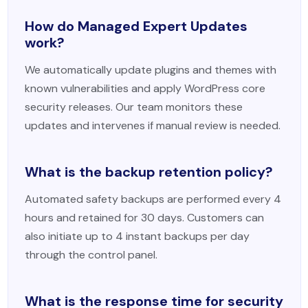
How do Managed Expert Updates
work?
We automatically update plugins and themes with
known vulnerabilities and apply WordPress core
security releases. Our team monitors these
updates and intervenes if manual review is needed.
What is the backup retention policy?
Automated safety backups are performed every 4
hours and retained for 30 days. Customers can
also initiate up to 4 instant backups per day
through the control panel.
What is the response time for security