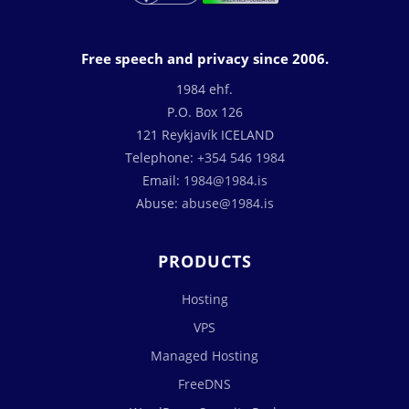
Free speech and privacy since 2006.
1984 ehf.
P.O. Box 126
121 Reykjavík ICELAND
Telephone:
+354 546 1984
Email:
1984@1984.is
Abuse:
abuse@1984.is
PRODUCTS
Hosting
VPS
Managed Hosting
FreeDNS