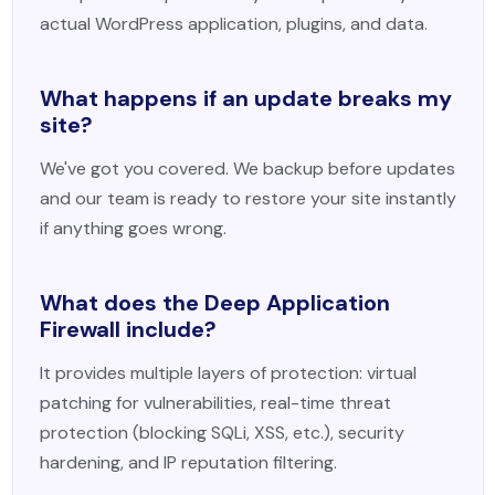
actual WordPress application, plugins, and data.
What happens if an update breaks my
site?
We've got you covered. We backup before updates
and our team is ready to restore your site instantly
if anything goes wrong.
What does the Deep Application
Firewall include?
It provides multiple layers of protection: virtual
patching for vulnerabilities, real-time threat
protection (blocking SQLi, XSS, etc.), security
hardening, and IP reputation filtering.