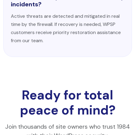
incidents?
Active threats are detected and mitigated in real
time by the firewall. If recovery is needed, WPSP
customers receive priority restoration assistance
from our team.
Ready for total
peace of mind?
Join thousands of site owners who trust 1984