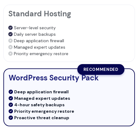
Standard Hosting
Server-level security
Daily server backups
Deep application firewall
Managed expert updates
Priority emergency restore
RECOMMENDED
WordPress Security Pack
Deep application firewall
Managed expert updates
4-hour safety backups
Priority emergency restore
Proactive threat cleanup