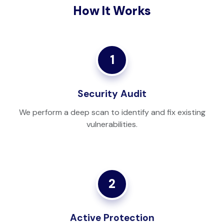
How It Works
1
Security Audit
We perform a deep scan to identify and fix existing
vulnerabilities.
2
Active Protection