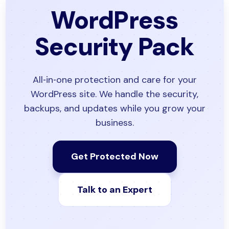
WordPress
Security Pack
All‑in‑one protection and care for your
WordPress site. We handle the security,
backups, and updates while you grow your
business.
Get Protected Now
Talk to an Expert