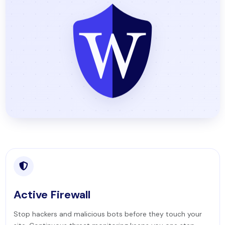
Active Firewall
Stop hackers and malicious bots before they touch your