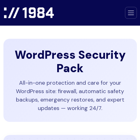
WordPress Security
Pack
All-in-one protection and care for your
WordPress site: firewall, automatic safety
backups, emergency restores, and expert
updates — working 24/7.