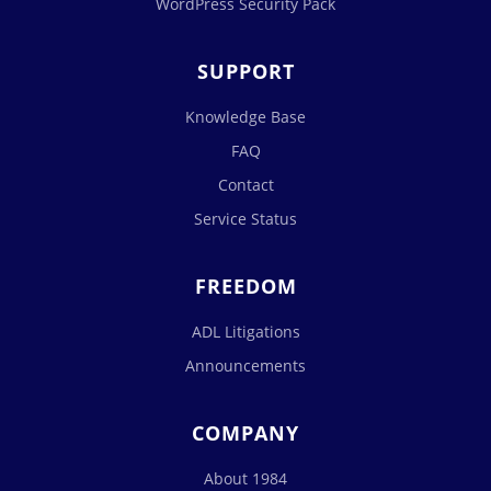
WordPress Security Pack
SUPPORT
Knowledge Base
FAQ
Contact
Service Status
FREEDOM
ADL Litigations
Announcements
COMPANY
About 1984