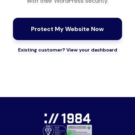
with their WordPress security.
Protect My Website Now
Existing customer? View your dashboard