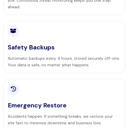
site. Continuous threat monitoring keeps you one step
ahead.
Safety Backups
Automatic backups every 4 hours, stored securely off-site.
Your data is safe, no matter what happens.
Emergency Restore
Accidents happen. If something breaks, we restore your
site fast to minimize downtime and business loss.