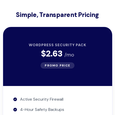
Simple, Transparent Pricing
WORDPRESS SECURITY PACK
$2.63
/mo
PROMO PRICE
Active Security Firewall
4-Hour Safety Backups