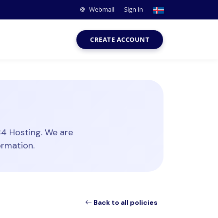
Webmail
Sign in
CREATE ACCOUNT
84 Hosting. We are
ormation.
Back to all policies