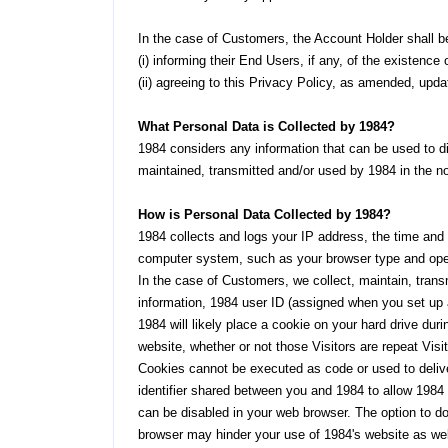
In the case of Customers, the Account Holder shall be
(i) informing their End Users, if any, of the existen
(ii) agreeing to this Privacy Policy, as amended, updat
What Personal Data is Collected by 1984?
1984 considers any information that can be used to dir
maintained, transmitted and/or used by 1984 in the no
How is Personal Data Collected by 1984?
1984 collects and logs your IP address, the time and d
computer system, such as your browser type and ope
In the case of Customers, we collect, maintain, transm
information, 1984 user ID (assigned when you set up a
1984 will likely place a cookie on your hard drive dur
website, whether or not those Visitors are repeat Visit
Cookies cannot be executed as code or used to delive
identifier shared between you and 1984 to allow 1984 
can be disabled in your web browser. The option to do
browser may hinder your use of 1984's website as well