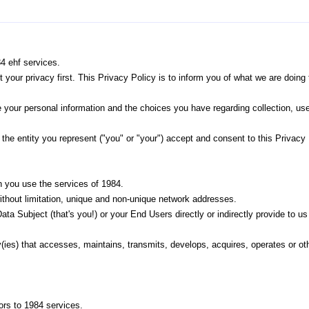
84 ehf services.
ut your privacy first. This Privacy Policy is to inform you of what we are do
 your personal information and the choices you have regarding collection, u
the entity you represent ("you" or "your") accept and consent to this Privacy 
 you use the services of 1984.
ithout limitation, unique and non-unique network addresses.
ta Subject (that's you!) or your End Users directly or indirectly provide to us 
ity(ies) that accesses, maintains, transmits, develops, acquires, operates or 
ors to 1984 services.