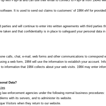
 up with PayPal and can use their email to connect to PayPal from 1984s we
 software. It is used to send out claims to customers‘ of 1984 ehf for provide
d parties and will continue to enter into written agreements with third parties 
e taken and that confidentiality is in place to safeguard your personal data in
phone calls, chat, e-mail, web forms and other communications to correspond 
using a web form, 1984 will use the information to establish your account. Info
to information that 1984 collects about your web visits. 1984 may enter infor
sonal Data?
cies
ing law enforcement agencies under the following normal business procedures:
lems with its servers, and to administer its website.
que Visitors when they return to our website.