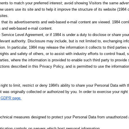
ements to match your preferred interest; avoid showing Visitors the same adv
 users use its site and to help it improve the structure of its website (1984 c
ites.
that its advertisements and web-based e-mail content are viewed. 1984 comb
ts and web-based e-mail content.
 Service Level Agreement, or if 1984 is under a duty to disclose or share your
levant authority. Disclosure may include, but is not limited to, exchanging in
ion. In particular, 1984 may release the information it collects to third parties
he rights and safety of others, or to assist with industry efforts to control frau
arties, where the information is provided to enable such third party to provide 
ctions described in this Privacy Policy, and is permitted to use the informatio
ight to limit, restrict or deny 1984's ability to share your Personal Data with 
 it was originally collected or authorized by you. In order to exercise your rig
s
GDPR page.
echnical measures designed to protect your Personal Data from unauthorized 
ication controls on servers which host personal information