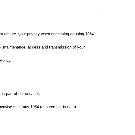
ing to ensure your privacy when accessing or using 1984
se, maintenance, access and transmission of your
Policy.
as part of our services.
otherwise uses any 1984 resource but is not a