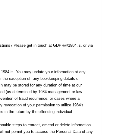
uestions? Please get in touch at GDPR@1984.is, or via
.1984.is. You may update your information at any
 the exception of: any bookkeeping details of
ch may be stored for any duration of time at our
urred (as determined by 1984 management or law
evention of fraud recurrence, or cases where a
y revocation of your permission to utilize 1984's
s in the future by the offending individual.
onable steps to correct, amend or delete information
will not permit you to access the Personal Data of any