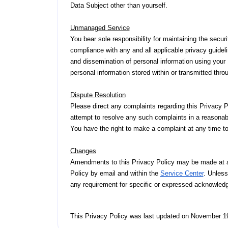
Data Subject other than yourself.
Unmanaged Service
You bear sole responsibility for maintaining the secur
compliance with any and all applicable privacy guidelin
and dissemination of personal information using your 
personal information stored within or transmitted thr
Dispute Resolution
Please direct any complaints regarding this Privacy P
attempt to resolve any such complaints in a reasonab
You have the right to make a complaint at any time t
Changes
Amendments to this Privacy Policy may be made at an
Policy by email and within the
Service Center
. Unless
any requirement for specific or expressed acknowle
This Privacy Policy was last updated on November 19