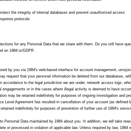
tect the integrity of internal databases and prevent unauthorized access
response protocols
otections for any Personal Data that we share with them. Do you still have q
und on 1984.is/GDPR .
tored by you via 1984's web-based interface for account management, umsjon
y request that your personal information be deleted from our databases, with
n accordance to the legal jurisdiction we are under, network access logs, whi
ial engagements or in the cases where illegal activity is deemed to have occ
tion may be retained indefinitely for purposes of ongoing investigation and pr
ce Level Agreement has resulted in cancellation of your account (as defined b
tained indefinitely for purposes of prevention of further use of 1984's service
o Personal Data maintained by 1984 about you. In addition, we will take reas
ete or processed in violation of applicable law. Unless required by law, 1984 