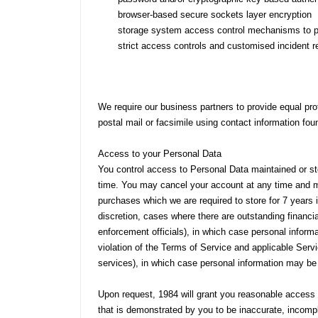
browser-based secure sockets layer encryption
storage system access control mechanisms to pro
strict access controls and customised incident 
We require our business partners to provide equal pr
postal mail or facsimile using contact information fo
Access to your Personal Data
You control access to Personal Data maintained or s
time. You may cancel your account at any time and ma
purchases which we are required to store for 7 years i
discretion, cases where there are outstanding financ
enforcement officials), in which case personal informa
violation of the Terms of Service and applicable Servi
services), in which case personal information may be re
Upon request, 1984 will grant you reasonable access t
that is demonstrated by you to be inaccurate, incompl