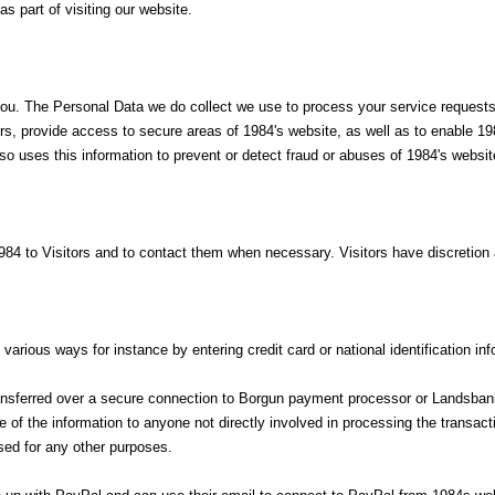
s part of visiting our website.
you. The Personal Data we do collect we use to process your service requests,
 provide access to secure areas of 1984's website, as well as to enable 198
so uses this information to prevent or detect fraud or abuses of 1984's website
84 to Visitors and to contact them when necessary. Visitors have discretion 
arious ways for instance by entering credit card or national identification in
transferred over a secure connection to Borgun payment processor or Landsba
ase of the information to anyone not directly involved in processing the trans
ed for any other purposes.