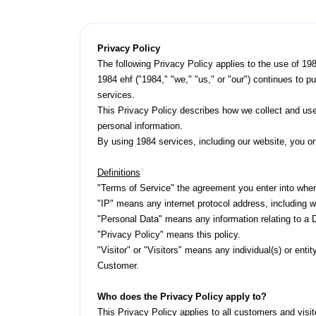
Privacy Policy
The following Privacy Policy applies to the use of 19
1984 ehf ("1984," "we," "us," or "our") continues to p
services.
This Privacy Policy describes how we collect and use
personal information.
By using 1984 services, including our website, you or 
Definitions
"Terms of Service" the agreement you enter into when
"IP" means any internet protocol address, including w
"Personal Data" means any information relating to a Da
"Privacy Policy" means this policy.
"Visitor" or "Visitors" means any individual(s) or ent
Customer.
Who does the Privacy Policy apply to?
This Privacy Policy applies to all customers and visit