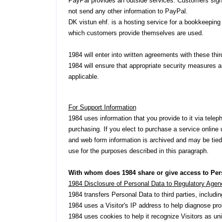
PayPal provides an outside services. Customers sign
not send any other information to PayPal.
DK vistun ehf. is a hosting service for a bookkeeping
which customers provide themselves are used.
1984 will enter into written agreements with these thir
1984 will ensure that appropriate security measures ar
applicable.
For Support Information
1984 uses information that you provide to it via tele
purchasing. If you elect to purchase a service online 
and web form information is archived and may be tied 
use for the purposes described in this paragraph.
With whom does 1984 share or give access to Per
1984 Disclosure of Personal Data to Regulatory Agen
1984 transfers Personal Data to third parties, includ
1984 uses a Visitor's IP address to help diagnose prob
1984 uses cookies to help it recognize Visitors as uni