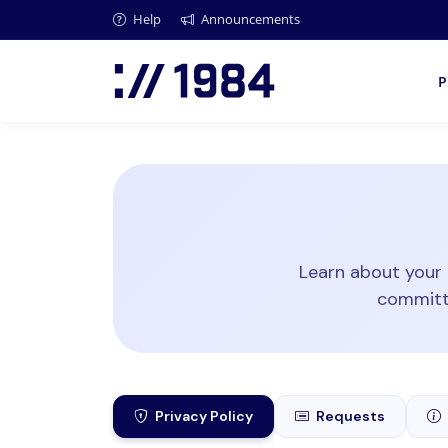
Help
Announcements
P
Learn about your 
committe
Privacy Policy
Requests