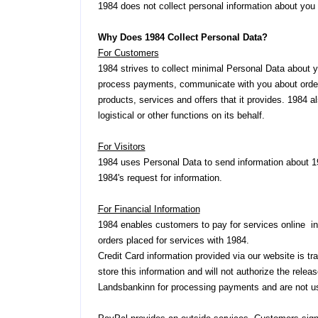
1984 does not collect personal information about you a
Why Does 1984 Collect Personal Data?
For Customers
1984 strives to collect minimal Personal Data about 
process payments, communicate with you about orders,
products, services and offers that it provides. 1984 al
logistical or other functions on its behalf.
For Visitors
1984 uses Personal Data to send information about 19
1984's request for information.
For Financial Information
1984 enables customers to pay for services online in v
orders placed for services with 1984.
Credit Card information provided via our website is 
store this information and will not authorize the rele
Landsbankinn for processing payments and are not us