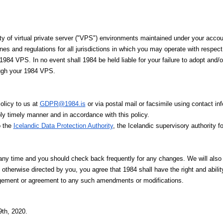
ity of virtual private server ("VPS") environments maintained under your accou
es and regulations for all jurisdictions in which you may operate with respect 
1984 VPS. In no event shall 1984 be held liable for your failure to adopt and/
ough your 1984 VPS.
olicy to us at
GDPR@1984.is
or via postal mail or facsimile using contact 
ly timely manner and in accordance with this policy.
o the
Icelandic Data Protection Authority
, the Icelandic supervisory authority f
y time and you should check back frequently for any changes. We will also 
 otherwise directed by you, you agree that 1984 shall have the right and abili
dgement or agreement to any such amendments or modifications.
th, 2020.