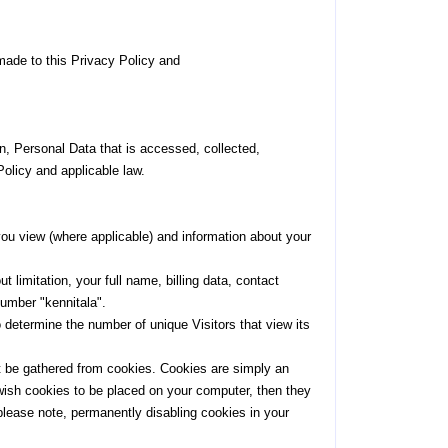
 made to this Privacy Policy and
on, Personal Data that is accessed, collected,
Policy and applicable law.
 you view (where applicable) and information about your
limitation, your full name, billing data, contact
number "kennitala".
o determine the number of unique Visitors that view its
t be gathered from cookies. Cookies are simply an
 wish cookies to be placed on your computer, then they
please note, permanently disabling cookies in your