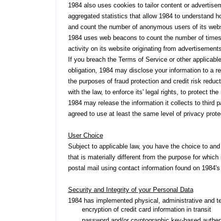
1984 also uses cookies to tailor content or advertis
aggregated statistics that allow 1984 to understand how
and count the number of anonymous users of its webs
1984 uses web beacons to count the number of times 
activity on its website originating from advertisemen
If you breach the Terms of Service or other applicable
obligation, 1984 may disclose your information to a re
the purposes of fraud protection and credit risk reduct
with the law, to enforce its' legal rights, to protect t
1984 may release the information it collects to third p
agreed to use at least the same level of privacy prote
User Choice
Subject to applicable law, you have the choice to and r
that is materially different from the purpose for which
postal mail using contact information found on 1984'
Security and Integrity of your Personal Data
1984 has implemented physical, administrative and t
encryption of credit card information in transit
password and/or cryptographic key-based authent