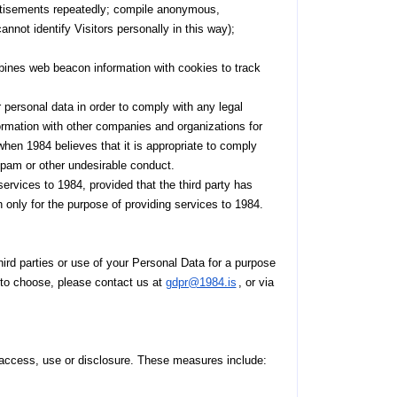
ertisements repeatedly; compile anonymous,
annot identify Visitors personally in this way);
ines web beacon information with cookies to track
 personal data in order to comply with any legal
formation with other companies and organizations for
 when 1984 believes that it is appropriate to comply
d, spam or other undesirable conduct.
services to 1984, provided that the third party has
n only for the purpose of providing services to 1984.
third parties or use of your Personal Data for a purpose
ht to choose, please contact us at
gdpr@1984.is
, or via
access, use or disclosure. These measures include: