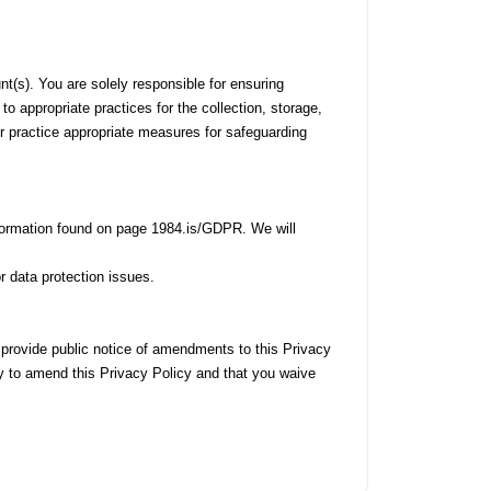
nt(s). You are solely responsible for ensuring
to appropriate practices for the collection, storage,
or practice appropriate measures for safeguarding
information found on page 1984.is/GDPR. We will
or data protection issues.
provide public notice of amendments to this Privacy
ty to amend this Privacy Policy and that you waive