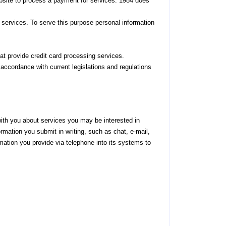
bsite to process a payment for services. 1984 does
d services. To serve this purpose personal information
that provide credit card processing services.
 accordance with current legislations and regulations
with you about services you may be interested in
rmation you submit in writing, such as chat, e-mail,
mation you provide via telephone into its systems to