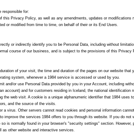
 responsible for:
ce of this Privacy Policy, as well as any amendments, updates or modifications
ed or modified from time to time, on behalf of their or its End Users.
ectly or indirectly identify you to be Personal Data, including without limitati
rmal course of our business, and is subject to the provisions of this Privacy 
uration of your visit, the time and duration of the pages on our website that
rating system, whenever a 1984 service is accessed or used by you.
it and/or use Personal Data provided by you in your Account, including without 
n account) and for customers residing in Iceland, the national identification 
ing the web visit. A cookie is a unique alphanumeric identifier that 1984 uses t
ors, and the source of the visits.
r a virus. Other servers cannot read cookies and personal information canno
to improve the services 1984 offers to you through its website. If you do not
 so is normally found in your browser's "security settings" section. However, 
 as other website and interactive services.