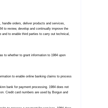
 handle orders, deliver products and services,
4 to review, develop and continually improve the
 and to enable third parties to carry out technical,
as to whether to grant information to 1984 upon
formation to enable online banking claims to process
nkinn bank for payment processing. 1984 does not
action. Credit card numbers are used by Borgun and