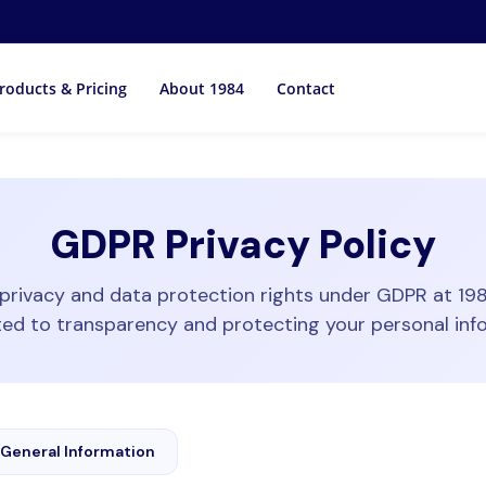
roducts & Pricing
About 1984
Contact
GDPR Privacy Policy
privacy and data protection rights under GDPR at 19
d to transparency and protecting your personal inf
General Information