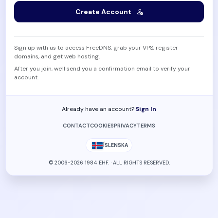
Create Account
Sign up with us to access FreeDNS, grab your VPS, register
domains, and get web hosting.
After you join, we'll send you a confirmation email to verify your
account.
Already have an account?
Sign In
CONTACT
COOKIES
PRIVACY
TERMS
ÍSLENSKA
© 2006-2026 1984 EHF. · ALL RIGHTS RESERVED.