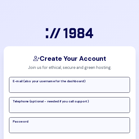
Create Your Account
Join us for ethical, secure and green hosting.
E-mail (also your username for the dashboard)
Telephone (optional - needed if you call support)
Password