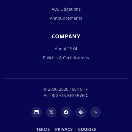
ADL Litigations
Announcements
COMPANY
About 1984
Policies & Certifications
© 2006-2026 1984 EHF.
ALL RIGHTS RESERVED.
TERMS
PRIVACY
COOKIES