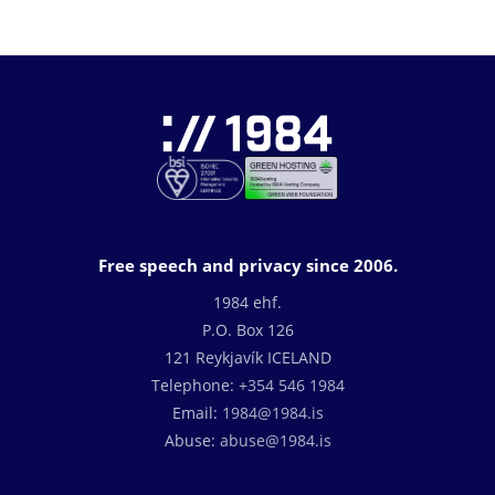
Free speech and privacy since 2006.
1984 ehf.
P.O. Box 126
121 Reykjavík ICELAND
Telephone:
+354 546 1984
Email:
1984@1984.is
Abuse:
abuse@1984.is