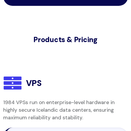
Products & Pricing
VPS
1984 VPSs run on enterprise-level hardware in
highly secure Icelandic data centers, ensuring
maximum reliability and stability.