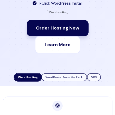
1-Click WordPress Install
*
Web hosting
Order Hosting Now
Learn More
Web Hosting
WordPress Security Pack
VPS