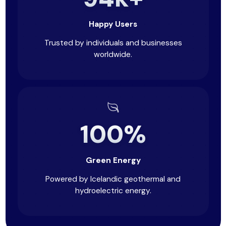
Happy Users
Trusted by individuals and businesses
worldwide.
100%
Green Energy
Powered by Icelandic geothermal and
hydroelectric energy.