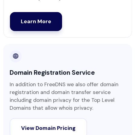
Learn More
Domain Registration Service
In addition to FreeDNS we also offer domain
registration and domain transfer service
including domain privacy for the Top Level
Domains that allow whois privacy.
View Domain Pricing