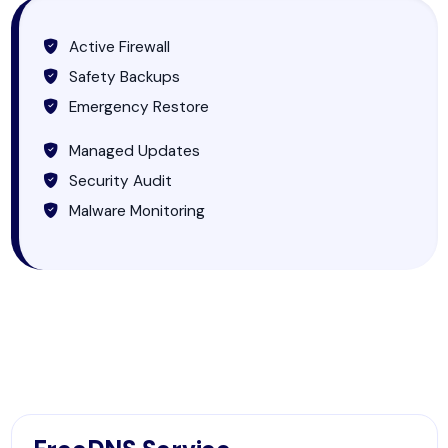
Active Firewall
Safety Backups
Emergency Restore
Managed Updates
Security Audit
Malware Monitoring