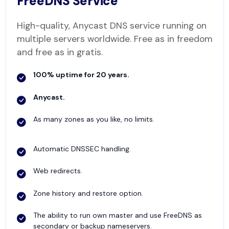
FreeDNS Service
High-quality, Anycast DNS service running on
multiple servers worldwide. Free as in freedom
and free as in gratis.
100% uptime for 20 years.
Anycast.
As many zones as you like, no limits.
Automatic DNSSEC handling.
Web redirects.
Zone history and restore option.
The ability to run own master and use FreeDNS as
secondary or backup nameservers.