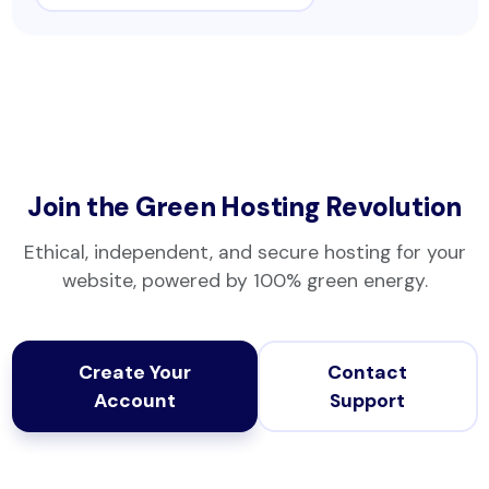
Join the Green Hosting Revolution
Ethical, independent, and secure hosting for your
website, powered by 100% green energy.
Create Your
Contact
Account
Support