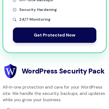
Security Hardening
24/7 Monitoring
Get Protected Now
WordPress Security Pack
All‑in‑one protection and care for your WordPress
site. We handle the security, backups, and updates
while you grow your business.