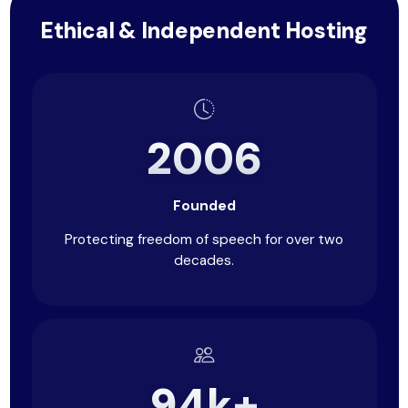
Ethical & Independent Hosting
2006
Founded
Protecting freedom of speech for over two
decades.
94k+