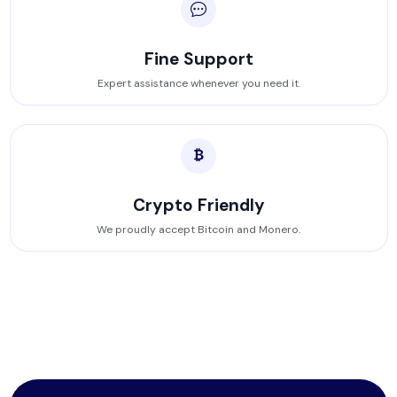
Fine Support
Expert assistance whenever you need it.
Crypto Friendly
We proudly accept Bitcoin and Monero.