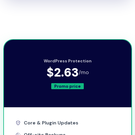
WordPress Protection
$2.63
/mo
Promo price
Core & Plugin Updates
Off-site Backups