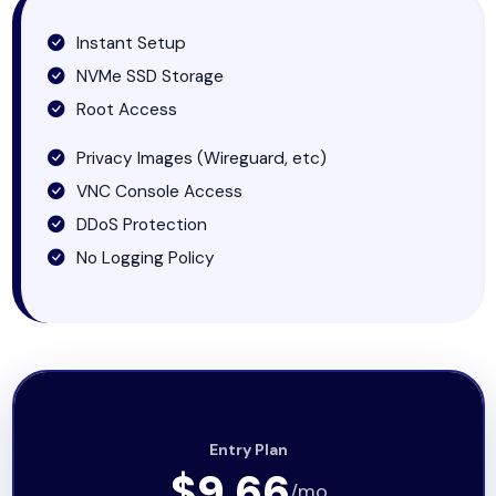
Instant Setup
NVMe SSD Storage
Root Access
Privacy Images (Wireguard, etc)
VNC Console Access
DDoS Protection
No Logging Policy
Entry Plan
$9.66
/mo