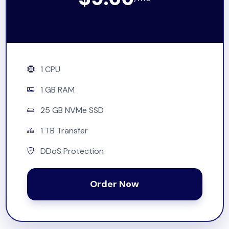
1 CPU
1 GB RAM
25 GB NVMe SSD
1 TB Transfer
DDoS Protection
Order Now