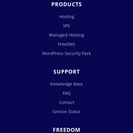
PRODUCTS
Hosting
VPS
Managed Hosting
FreeDNS
WordPress Security Pack
SUPPORT
Knowledge Base
FAQ
Contact
Service Status
FREEDOM