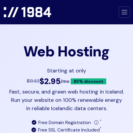
Web Hosting
Starting at only
$2.95
/mo
$19.83
85% discount
Fast, secure, and green web hosting in Iceland.
Run your website on 100% renewable energy
in reliable Icelandic data centers.
*
Free Domain Registration
*
Free SSL Certificate Included