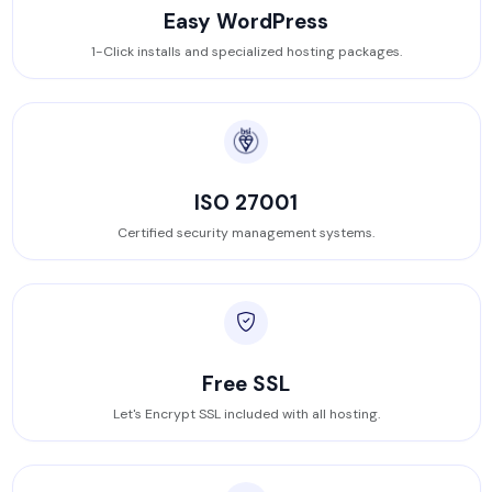
Easy WordPress
1-Click installs and specialized hosting packages.
ISO 27001
Certified security management systems.
Free SSL
Let's Encrypt SSL included with all hosting.