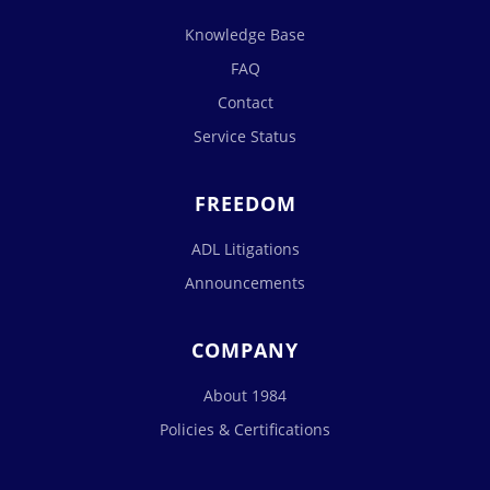
Knowledge Base
FAQ
Contact
Service Status
FREEDOM
ADL Litigations
Announcements
COMPANY
About 1984
Policies & Certifications