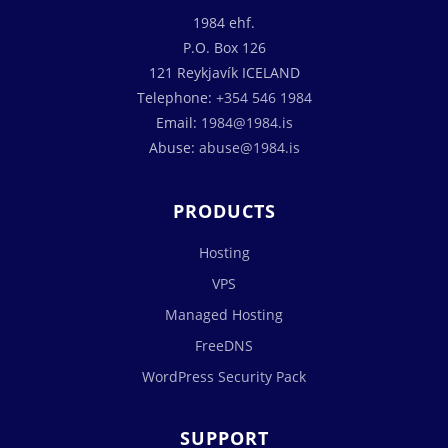
1984 ehf.
P.O. Box 126
121 Reykjavík ICELAND
Telephone:
+354 546 1984
Email:
1984@1984.is
Abuse:
abuse@1984.is
PRODUCTS
Hosting
VPS
Managed Hosting
FreeDNS
WordPress Security Pack
SUPPORT