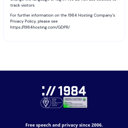
track visitors.
For further information on the 1984 Hosting Company's
Privacy Policy, please see
https://1984hosting.com/GDPR/
Free speech and privacy since 2006.