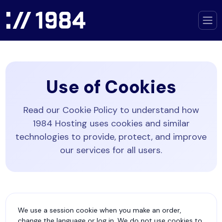
Use of Cookies
Read our Cookie Policy to understand how
1984 Hosting uses cookies and similar
technologies to provide, protect, and improve
our services for all users.
We use a session cookie when you make an order,
change the language or log in. We do not use cookies to