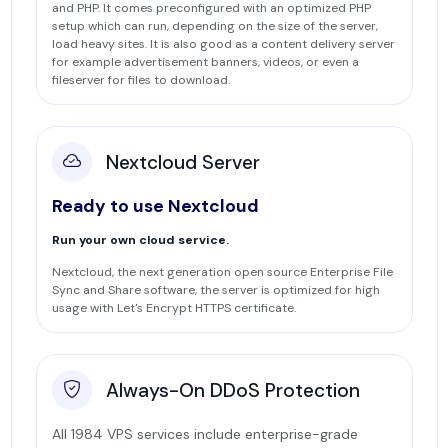
and PHP. It comes preconfigured with an optimized PHP
setup which can run, depending on the size of the server,
load heavy sites. It is also good as a content delivery server
for example advertisement banners, videos, or even a
fileserver for files to download.
Nextcloud Server
Ready to use Nextcloud
Run your own cloud service.
Nextcloud, the next generation open source Enterprise File
Sync and Share software, the server is optimized for high
usage with Let's Encrypt HTTPS certificate.
Always-On DDoS Protection
All 1984 VPS services include enterprise-grade