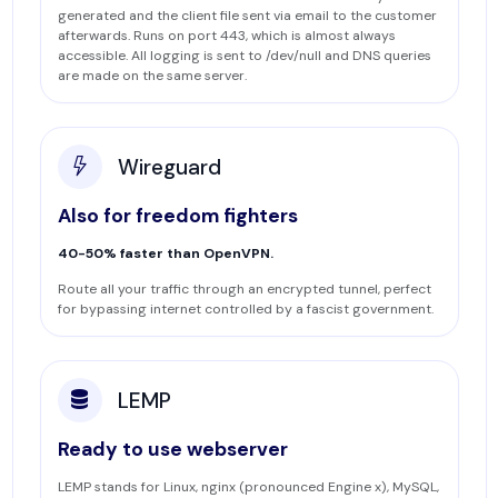
generated and the client file sent via email to the customer
afterwards. Runs on port 443, which is almost always
accessible. All logging is sent to /dev/null and DNS queries
are made on the same server.
Wireguard
Also for freedom fighters
40-50% faster than OpenVPN.
Route all your traffic through an encrypted tunnel, perfect
for bypassing internet controlled by a fascist government.
LEMP
Ready to use webserver
LEMP stands for Linux, nginx (pronounced Engine x), MySQL,