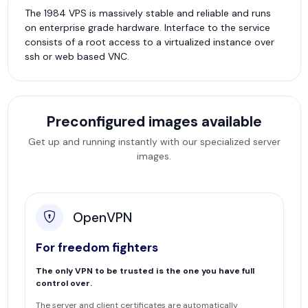
The 1984 VPS is massively stable and reliable and runs
on enterprise grade hardware. Interface to the service
consists of a root access to a virtualized instance over
ssh or web based VNC.
Preconfigured images available
Get up and running instantly with our specialized server
images.
OpenVPN
For freedom fighters
The only VPN to be trusted is the one you have full
control over.
The server and client certificates are automatically