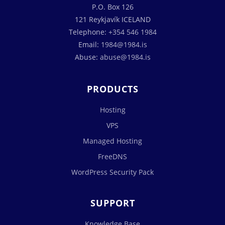
P.O. Box 126
121 Reykjavík ICELAND
Telephone:
+354 546 1984
Email:
1984@1984.is
Abuse:
abuse@1984.is
PRODUCTS
Hosting
VPS
Managed Hosting
FreeDNS
WordPress Security Pack
SUPPORT
Knowledge Base