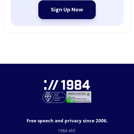
Sign Up Now
Free speech and privacy since 2006.
1984 ehf.