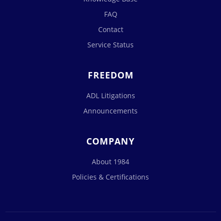
FAQ
Contact
Service Status
FREEDOM
ADL Litigations
Announcements
COMPANY
About 1984
Policies & Certifications