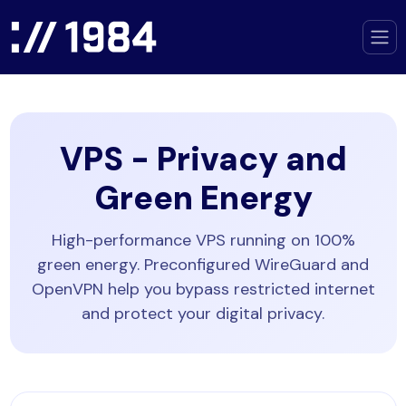
VPS - Privacy and
Green Energy
High-performance VPS running on 100%
green energy. Preconfigured WireGuard and
OpenVPN help you bypass restricted internet
and protect your digital privacy.