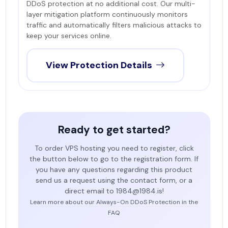
DDoS protection at no additional cost. Our multi-
layer mitigation platform continuously monitors
traffic and automatically filters malicious attacks to
keep your services online.
View Protection Details
Ready to get started?
To order VPS hosting you need to register, click
the button below to go to the registration form. If
you have any questions regarding this product
send us a request using the contact form, or a
direct email to 1984@1984.is!
Learn more about our Always-On DDoS Protection in the
FAQ