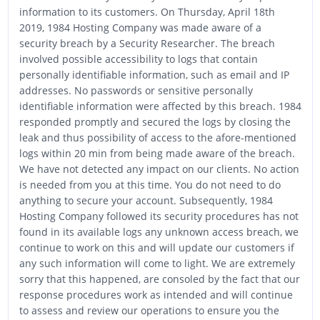
information to its customers. On Thursday, April 18th
2019, 1984 Hosting Company was made aware of a
security breach by a Security Researcher. The breach
involved possible accessibility to logs that contain
personally identifiable information, such as email and IP
addresses. No passwords or sensitive personally
identifiable information were affected by this breach. 1984
responded promptly and secured the logs by closing the
leak and thus possibility of access to the afore-mentioned
logs within 20 min from being made aware of the breach.
We have not detected any impact on our clients. No action
is needed from you at this time. You do not need to do
anything to secure your account. Subsequently, 1984
Hosting Company followed its security procedures has not
found in its available logs any unknown access breach, we
continue to work on this and will update our customers if
any such information will come to light. We are extremely
sorry that this happened, are consoled by the fact that our
response procedures work as intended and will continue
to assess and review our operations to ensure you the