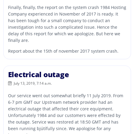
Finally, finally, the report on the system crash 1984 Hosting
Company experienced in November of 2017 is ready. It
has been tough for a small company to conduct an
investigation into such a complicated issue. Hence the
delay of this report for which we apologize. But here we
finally are.
Report about the 15th of november 2017 system crash.
Electrical outage
July 13, 2019, 7:14 a.m.
Our service went out somewhat briefly 11 July 2019. From
6-7 pm GMT our Upstream network provider had an
electrical outage that affected their core equipment.
Unfortunately 1984 and our customers were effected by
the outage. Service was restored at 18:50 GMT and has
been running bjútífully since. We apologise for any