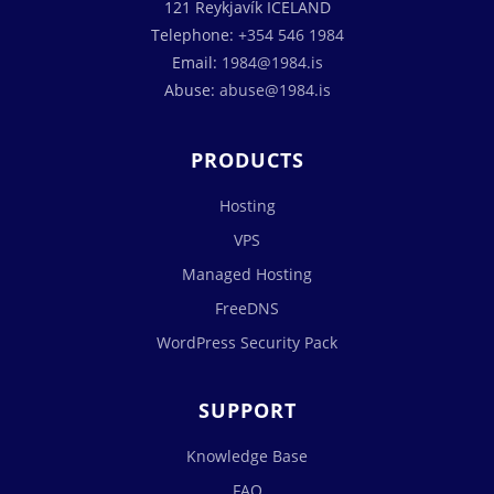
121 Reykjavík ICELAND
Telephone:
+354 546 1984
Email:
1984@1984.is
Abuse:
abuse@1984.is
PRODUCTS
Hosting
VPS
Managed Hosting
FreeDNS
WordPress Security Pack
SUPPORT
Knowledge Base
FAQ