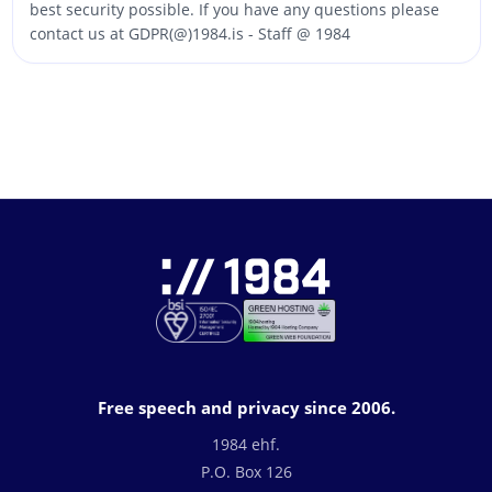
best security possible. If you have any questions please
contact us at GDPR(@)1984.is - Staff @ 1984
Free speech and privacy since 2006.
1984 ehf.
P.O. Box 126