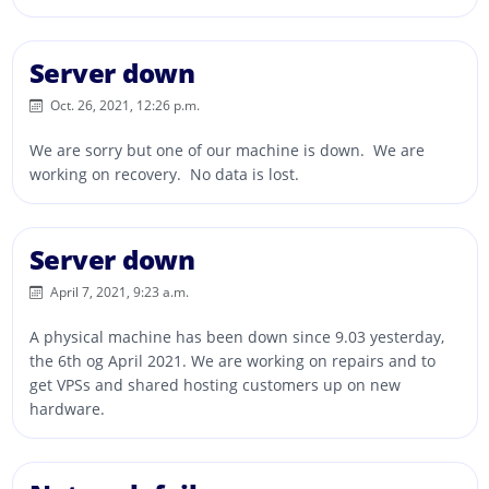
Server down
Oct. 26, 2021, 12:26 p.m.
We are sorry but one of our machine is down. We are
working on recovery. No data is lost.
Server down
April 7, 2021, 9:23 a.m.
A physical machine has been down since 9.03 yesterday,
the 6th og April 2021. We are working on repairs and to
get VPSs and shared hosting customers up on new
hardware.