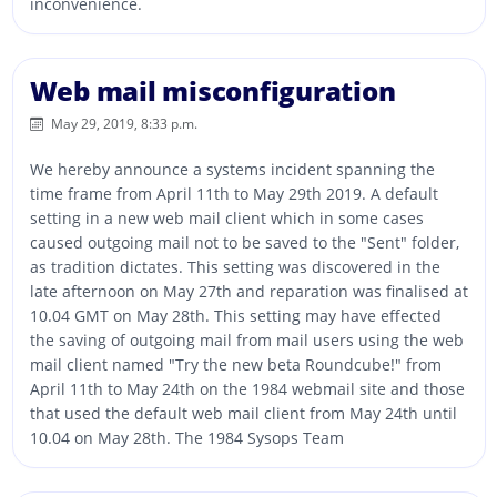
inconvenience.
Web mail misconfiguration
May 29, 2019, 8:33 p.m.
We hereby announce a systems incident spanning the
time frame from April 11th to May 29th 2019. A default
setting in a new web mail client which in some cases
caused outgoing mail not to be saved to the "Sent" folder,
as tradition dictates. This setting was discovered in the
late afternoon on May 27th and reparation was finalised at
10.04 GMT on May 28th. This setting may have effected
the saving of outgoing mail from mail users using the web
mail client named "Try the new beta Roundcube!" from
April 11th to May 24th on the 1984 webmail site and those
that used the default web mail client from May 24th until
10.04 on May 28th. The 1984 Sysops Team