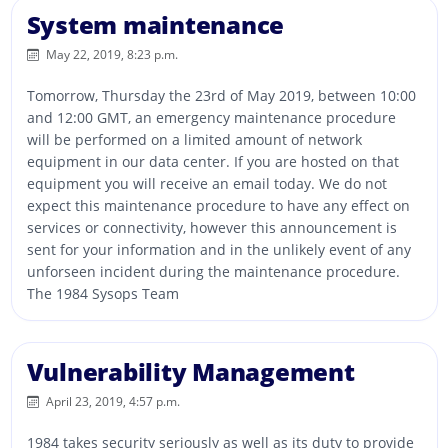
System maintenance
May 22, 2019, 8:23 p.m.
Tomorrow, Thursday the 23rd of May 2019, between 10:00
and 12:00 GMT, an emergency maintenance procedure
will be performed on a limited amount of network
equipment in our data center. If you are hosted on that
equipment you will receive an email today. We do not
expect this maintenance procedure to have any effect on
services or connectivity, however this announcement is
sent for your information and in the unlikely event of any
unforseen incident during the maintenance procedure.
The 1984 Sysops Team
Vulnerability Management
April 23, 2019, 4:57 p.m.
1984 takes security seriously as well as its duty to provide