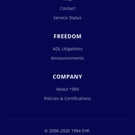
Contact
Service Status
FREEDOM
ADL Litigations
Announcements
COMPANY
About 1984
Policies & Certifications
© 2006-2026 1984 EHF.