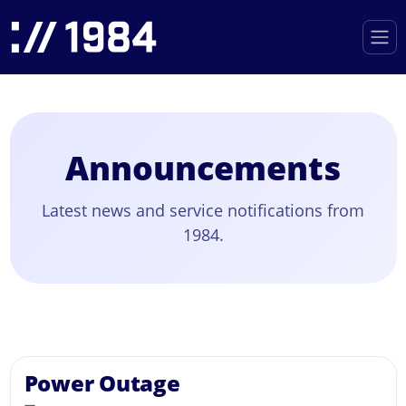
Announcements
Latest news and service notifications from
1984.
Power Outage