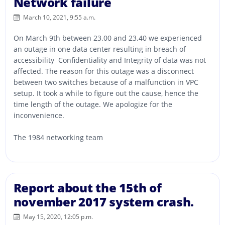
Network failure
March 10, 2021, 9:55 a.m.
On March 9th between 23.00 and 23.40 we experienced
an outage in one data center resulting in breach of
accessibility Confidentiality and Integrity of data was not
affected. The reason for this outage was a disconnect
between two switches because of a malfunction in VPC
setup. It took a while to figure out the cause, hence the
time length of the outage. We apologize for the
inconvenience.
The 1984 networking team
Report about the 15th of
november 2017 system crash.
May 15, 2020, 12:05 p.m.