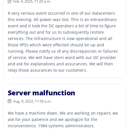
Feb. 4, 2025, 11:20 a.m.
A very serious event occurred in one of our datacenters
this evening. All power was lost. This is an extraordinary
event and it took the DC operators a bit of time to figure
everything out and for us to subsequently restore
services. The infrastructure is now operational and all
those VPSs which were effected should be up and
running. Please notify us of any discrepancies or failures
of service. We will have stern word with our DC provider
and ask for explanations and assurances. We will then
relay those assurances to our customers.
Server malfunction
Aug. 9, 2022, 11:50 a.m.
We have a machine down. We are working on repairs, we
ask for your patience and we apologize for the
inconvenience. 1984 systems administrators.