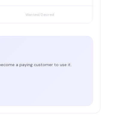
Wanted/Desired
 become a paying customer to use it.