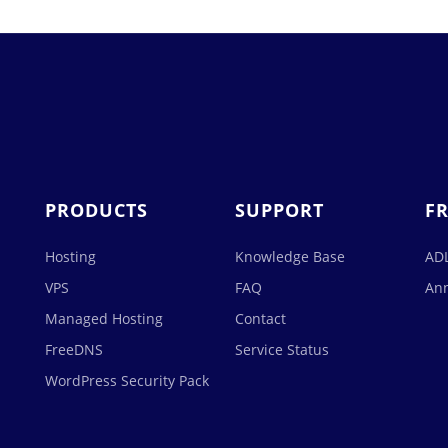
PRODUCTS
SUPPORT
F
Hosting
Knowledge Base
ADL
VPS
FAQ
An
Managed Hosting
Contact
FreeDNS
Service Status
WordPress Security Pack