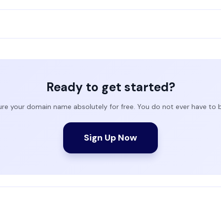
Ready to get started?
ure your domain name absolutely for free. You do not ever have to
Sign Up Now