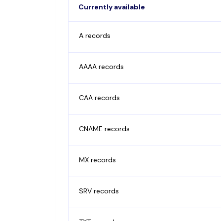
Currently available
A records
AAAA records
CAA records
CNAME records
MX records
SRV records