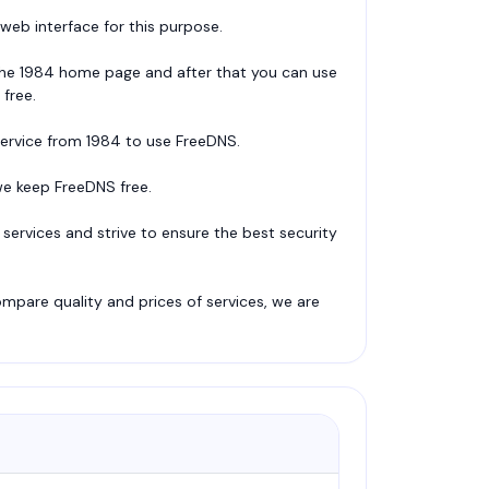
eb interface for this purpose.
n the 1984 home page and after that you can use
 free.
service from 1984 to use FreeDNS.
e keep FreeDNS free.
services and strive to ensure the best security
pare quality and prices of services, we are