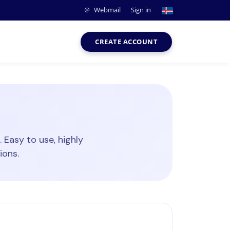
Webmail
Sign in
CREATE ACCOUNT
Easy to use, highly
ions.