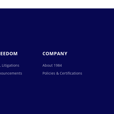
REEDOM
COMPANY
 Litigations
About 1984
nouncements
Policies & Certifications