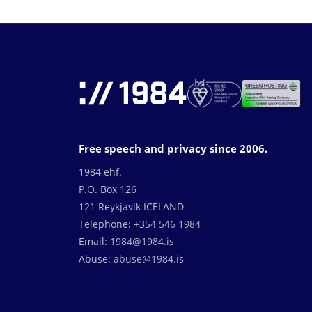
Free speech and privacy since 2006.
1984 ehf.
P.O. Box 126
121 Reykjavík ICELAND
Telephone:
+354 546 1984
Email:
1984@1984.is
Abuse:
abuse@1984.is