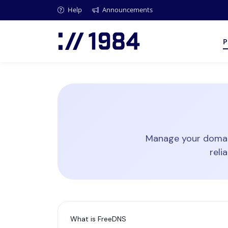
Help
Announcements
P
Manage your domain
reli
What is FreeDNS