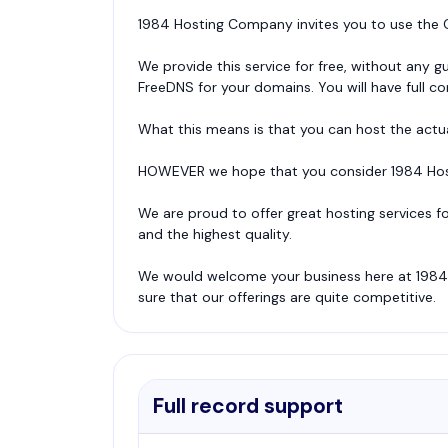
1984 Hosting Company invites you to use the C
We provide this service for free, without any 
FreeDNS for your domains. You will have full con
What this means is that you can host the actu
HOWEVER we hope that you consider 1984 Host
We are proud to offer great hosting services f
and the highest quality.
We would welcome your business here at 1984 
sure that our offerings are quite competitive.
Full record support