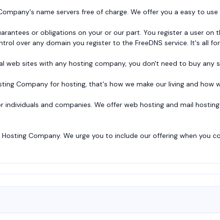
ompany's name servers free of charge. We offer you a easy to use w
guarantees or obligations on your or our part. You register a user o
trol over any domain you register to the FreeDNS service. It's all for
al web sites with any hosting company, you don't need to buy any 
ing Company for hosting, that's how we make our living and how w
or individuals and companies. We offer web hosting and mail hosting 
Hosting Company. We urge you to include our offering when you com