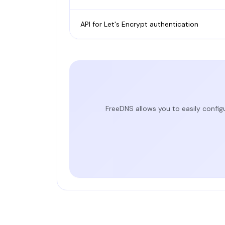
API for Let's Encrypt authentication
FreeDNS allows you to easily config