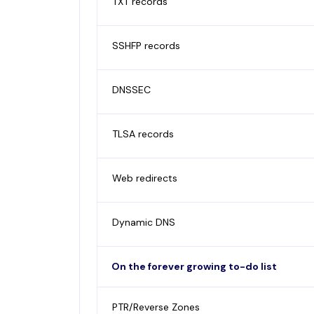
TXT records
SSHFP records
DNSSEC
TLSA records
Web redirects
Dynamic DNS
On the forever growing to-do list
PTR/Reverse Zones