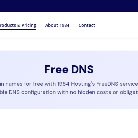
roducts & Pricing
About 1984
Contact
Free DNS
 names for free with 1984 Hosting's FreeDNS service. 
able DNS configuration with no hidden costs or obligat