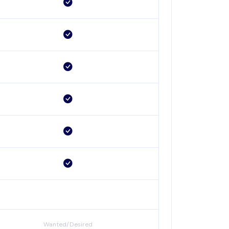
Wanted/Desired