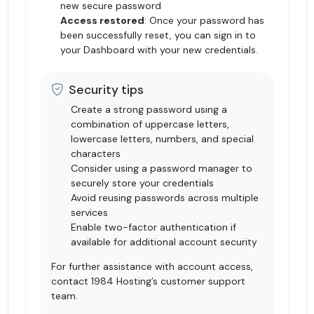
new secure password
Access restored
: Once your password has
been successfully reset, you can sign in to
your Dashboard with your new credentials.
Security tips
Create a strong password using a
combination of uppercase letters,
lowercase letters, numbers, and special
characters
Consider using a password manager to
securely store your credentials
Avoid reusing passwords across multiple
services
Enable two-factor authentication if
available for additional account security
For further assistance with account access,
contact
1984 Hosting’s customer support
team
.