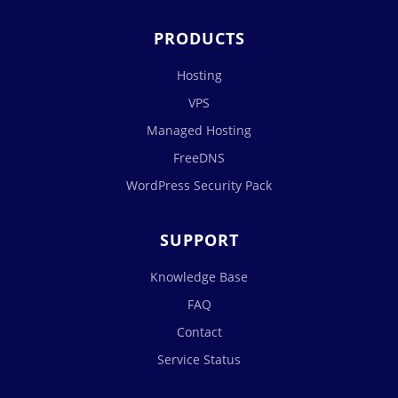
PRODUCTS
Hosting
VPS
Managed Hosting
FreeDNS
WordPress Security Pack
SUPPORT
Knowledge Base
FAQ
Contact
Service Status