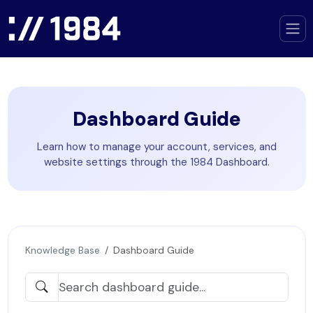
Dashboard Guide
Learn how to manage your account, services, and
website settings through the 1984 Dashboard.
Knowledge Base
Dashboard Guide