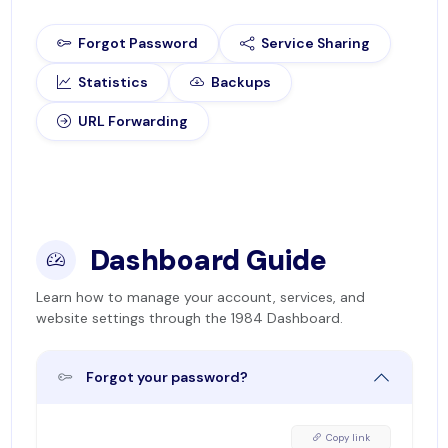
Forgot Password
Service Sharing
Statistics
Backups
URL Forwarding
Dashboard Guide
Learn how to manage your account, services, and
website settings through the 1984 Dashboard.
Forgot your password?
Copy link