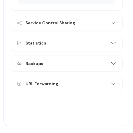
Service Control Sharing
Statistics
Backups
URL Forwarding