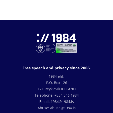
Free speech and privacy since 2006.
1984 ehf.
P.O. Box 126
121 Reykjavík ICELAND
Telephone:
+354 546 1984
Email:
1984@1984.is
Abuse:
abuse@1984.is