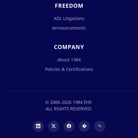
FREEDOM
ADL Litigations
Announcements
COMPANY
About 1984
Policies & Certifications
© 2006-2026 1984 EHF.
ALL RIGHTS RESERVED.