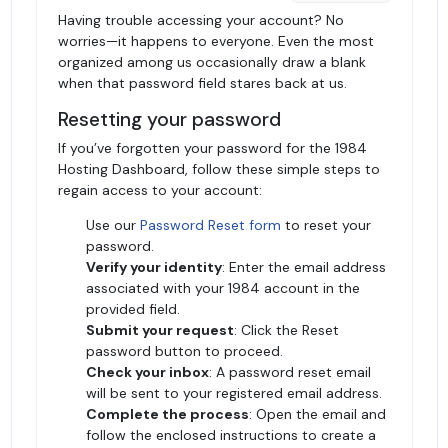
Having trouble accessing your account? No
worries—it happens to everyone. Even the most
organized among us occasionally draw a blank
when that password field stares back at us.
Resetting your password
If you’ve forgotten your password for the 1984
Hosting Dashboard, follow these simple steps to
regain access to your account:
Use our
Password Reset form
to reset your
password.
Verify your identity
: Enter the email address
associated with your 1984 account in the
provided field.
Submit your request
: Click the Reset
password button to proceed.
Check your inbox
: A password reset email
will be sent to your registered email address.
Complete the process
: Open the email and
follow the enclosed instructions to create a