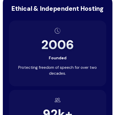
Ethical & Independent Hosting
2006
Founded
Protecting freedom of speech for over two
decades.
92k+