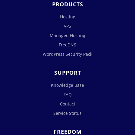
PRODUCTS
Hosting
VPS
Managed Hosting
FreeDNS
WordPress Security Pack
SUPPORT
Knowledge Base
FAQ
Contact
Service Status
FREEDOM