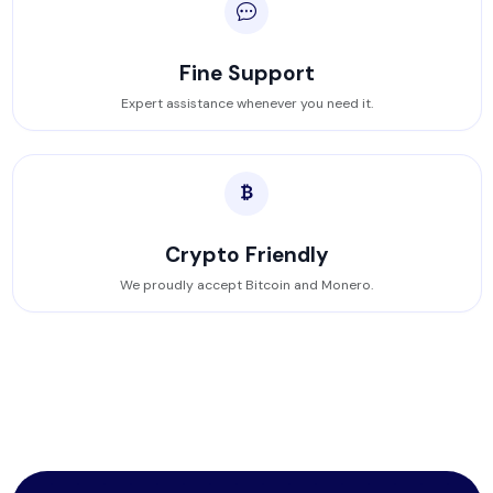
Fine Support
Expert assistance whenever you need it.
Crypto Friendly
We proudly accept Bitcoin and Monero.