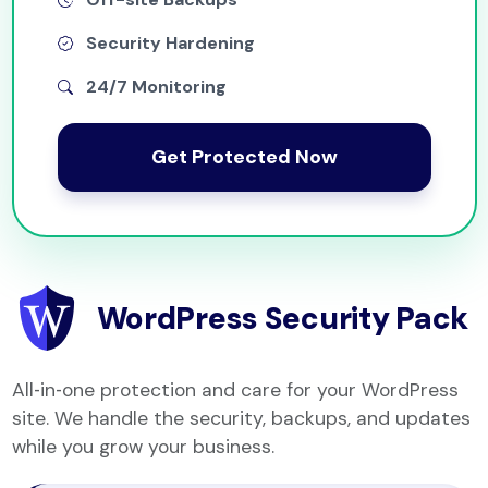
Security Hardening
24/7 Monitoring
Get Protected Now
WordPress Security Pack
All‑in‑one protection and care for your WordPress
site. We handle the security, backups, and updates
while you grow your business.