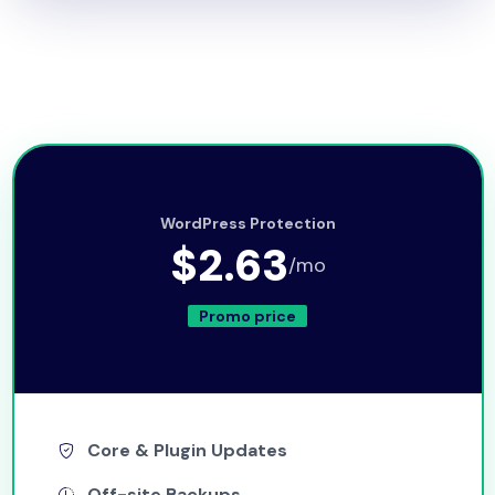
WordPress Protection
$2.63
/mo
Promo price
Core & Plugin Updates
Off-site Backups