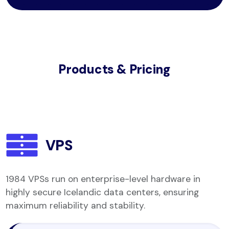
Products & Pricing
VPS
1984 VPSs run on enterprise-level hardware in
highly secure Icelandic data centers, ensuring
maximum reliability and stability.