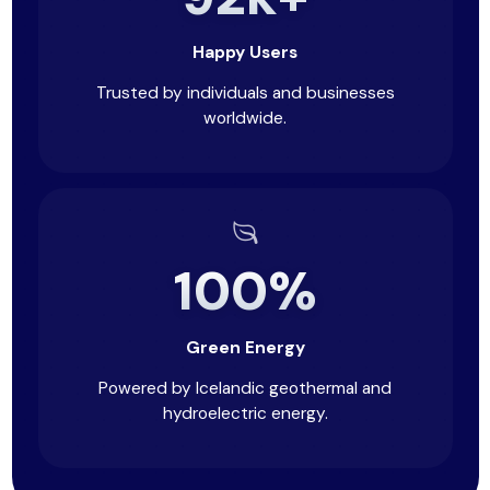
Happy Users
Trusted by individuals and businesses
worldwide.
100%
Green Energy
Powered by Icelandic geothermal and
hydroelectric energy.