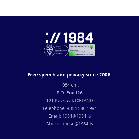
Free speech and privacy since 2006.
1984 ehf.
P.O. Box 126
121 Reykjavík ICELAND
Telephone:
+354 546 1984
Email:
1984@1984.is
Abuse:
abuse@1984.is