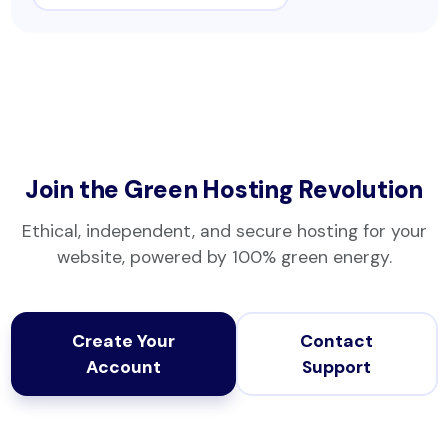
Join the Green Hosting Revolution
Ethical, independent, and secure hosting for your
website, powered by 100% green energy.
Create Your
Contact
Account
Support