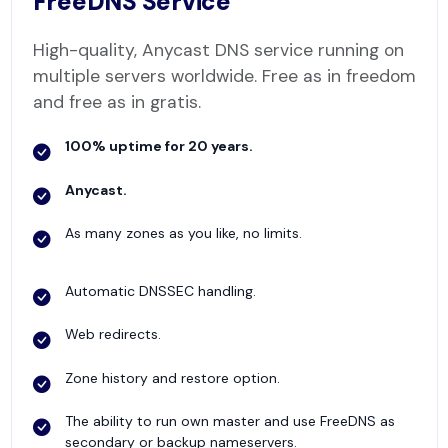
FreeDNS Service
High-quality, Anycast DNS service running on
multiple servers worldwide. Free as in freedom
and free as in gratis.
100% uptime for 20 years.
Anycast.
As many zones as you like, no limits.
Automatic DNSSEC handling.
Web redirects.
Zone history and restore option.
The ability to run own master and use FreeDNS as
secondary or backup nameservers.