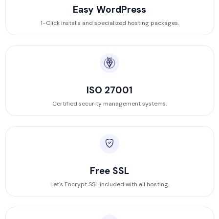
Easy WordPress
1-Click installs and specialized hosting packages.
ISO 27001
Certified security management systems.
Free SSL
Let's Encrypt SSL included with all hosting.