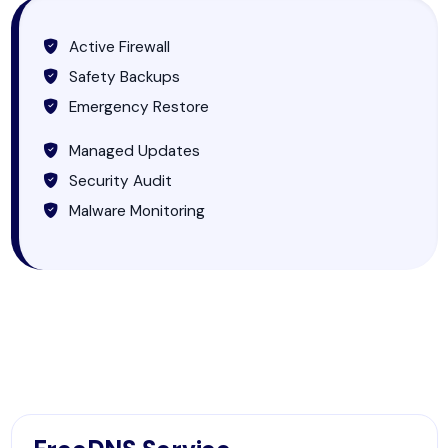
Active Firewall
Safety Backups
Emergency Restore
Managed Updates
Security Audit
Malware Monitoring