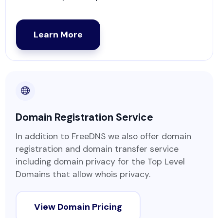
Learn More
Domain Registration Service
In addition to FreeDNS we also offer domain
registration and domain transfer service
including domain privacy for the Top Level
Domains that allow whois privacy.
View Domain Pricing