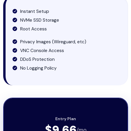
Instant Setup
NVMe SSD Storage
Root Access
Privacy Images (Wireguard, etc)
VNC Console Access
DDoS Protection
No Logging Policy
Entry Plan
$9.66
/mo