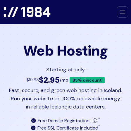
Web Hosting
Starting at only
$2.95
/mo
$19.83
85% discount
Fast, secure, and green web hosting in Iceland.
Run your website on 100% renewable energy
in reliable Icelandic data centers.
*
Free Domain Registration
*
Free SSL Certificate Included