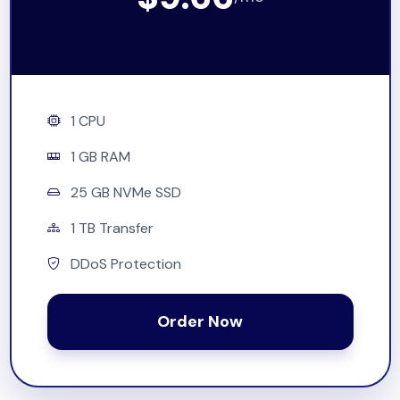
1 CPU
1 GB RAM
25 GB NVMe SSD
1 TB Transfer
DDoS Protection
Order Now