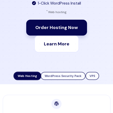
1-Click WordPress Install
*
Web hosting
Order Hosting Now
Learn More
Web Hosting
WordPress Security Pack
VPS