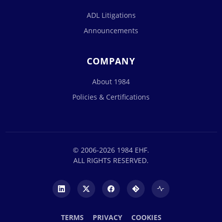
ADL Litigations
Announcements
COMPANY
About 1984
Policies & Certifications
© 2006-2026 1984 EHF.
ALL RIGHTS RESERVED.
TERMS
PRIVACY
COOKIES