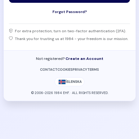
Forgot Password?
For extra protection, turn on two-factor authentication (2FA).
Thank you for trusting us at 1984 - your freedom is our mission.
Not registered?
Create an Account
CONTACT
COOKIES
PRIVACY
TERMS
ÍSLENSKA
© 2006-2026 1984 EHF. · ALL RIGHTS RESERVED.