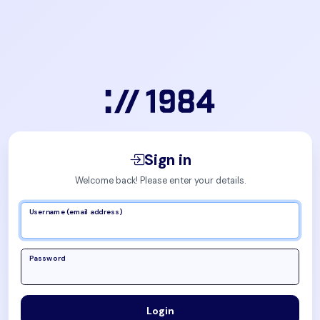
Sign in
Welcome back! Please enter your details.
Username (email address)
Password
Login